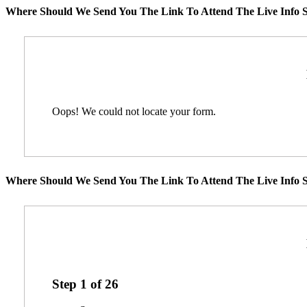
Where Should We Send You The Link To Attend The Live Info S
Oops! We could not locate your form.
Where Should We Send You The Link To Attend The Live Info S
Step
1
of
26