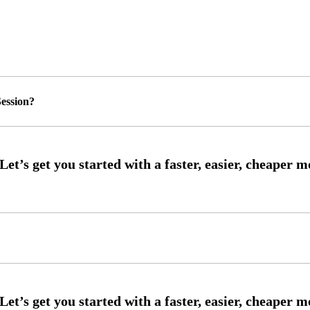
ession?