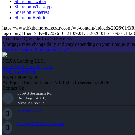
Share on Twitter
Share on Whatsapp
Share on Pinterest
Share on Reddit
https://www.bkthemortgageguy.com/wp-content/uploads/2026/01/
logo-.png
Brian S. Kelly
2026-01-21 09:01:13
2026-01-21 09:01:13
2 
Get a Rate Quote in Just 30 Seconds!
Mortgage rates change daily and vary depending on your unique situ
Get My Custom Rate Quote Now!
NEXA Lending LLC.
www.NEXALending.com
NMLS #1660690
AZMB #0944059
An Equal Housing Lender All Rights Reserved. © 2026
Contact Us
5559 S Sossaman Rd
Building 1 #101,
Mesa, AZ 85212
856-625-8679
bkelly@NEXALending.com