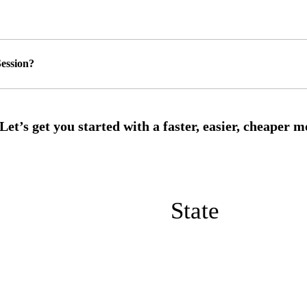
ession?
State