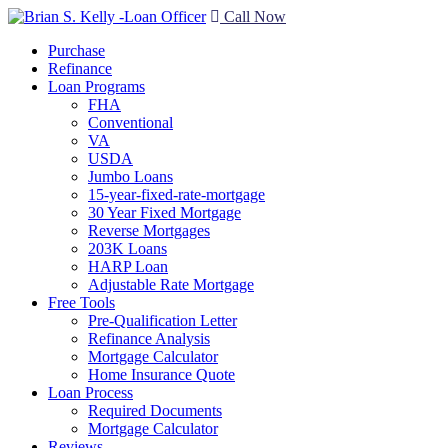
Call Now
Purchase
Refinance
Loan Programs
FHA
Conventional
VA
USDA
Jumbo Loans
15-year-fixed-rate-mortgage
30 Year Fixed Mortgage
Reverse Mortgages
203K Loans
HARP Loan
Adjustable Rate Mortgage
Free Tools
Pre-Qualification Letter
Refinance Analysis
Mortgage Calculator
Home Insurance Quote
Loan Process
Required Documents
Mortgage Calculator
Reviews