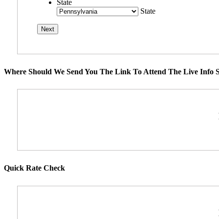
State
State
Where Should We Send You The Link To Attend The Live Info S
Quick Rate Check