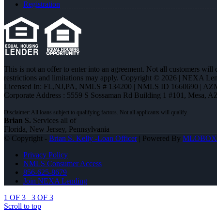
Registration
This is not an offer to enter into an agreement. Not all customers will
restrictions and limitations may apply. Copyright © 2026 | NEXA L
Licensed In: FL,NJ,PA
,
NMLS # 134200 | NMLS ID 1660690 | AZ
Corporate Address : 5559 S Sossaman Rd Building 1 #101, Mesa, A
Brian S.
Services all of
Florida, New Jersey, Pennsylvania
© Copyright -
Brian S. Kelly -Loan Officer
| Powered By
MLOBOX
Privacy Policy
NMLS Consumer Access
856-625-8679
Join NEXA Lending
1 OF 3
3 OF 3
Scroll to top