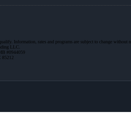
 qualify. Information, rates and programs are subject to change without n
ending LLC.
MB #0944059
Z 85212