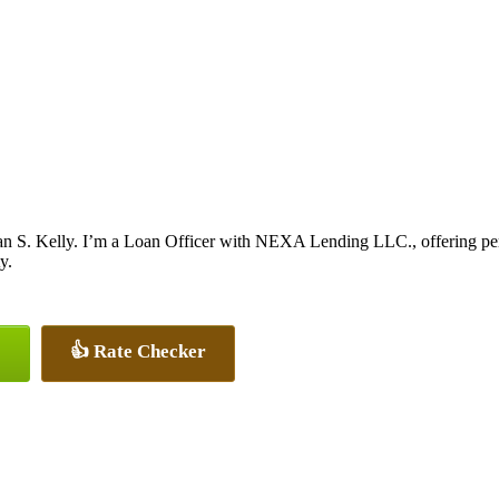
n S. Kelly. I’m a Loan Officer with NEXA Lending LLC., offering perso
y.
👍 Rate Checker