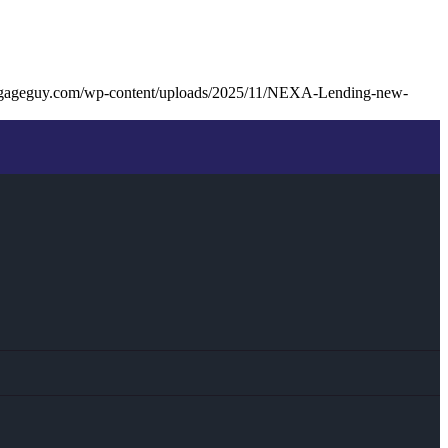
tgageguy.com/wp-content/uploads/2025/11/NEXA-Lending-new-