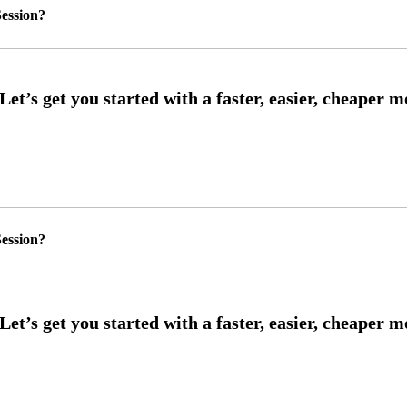
ession?
ession?