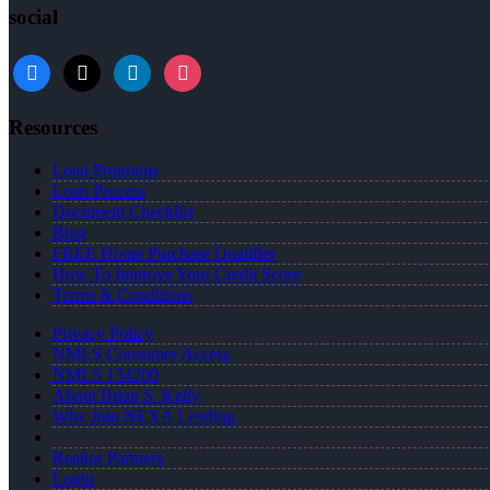
social
facebook
x
linkedin
instagram
Resources
Loan Programs
Loan Process
Document Checklist
Blog
FREE Home Purchase Qualifier
How To Improve Your Credit Score
Terms & Conditions
Privacy Policy
NMLS Consumer Access
NMLS 134200
About Brian S. Kelly
Why Join NEXA Lending
Realtor Partners
Login