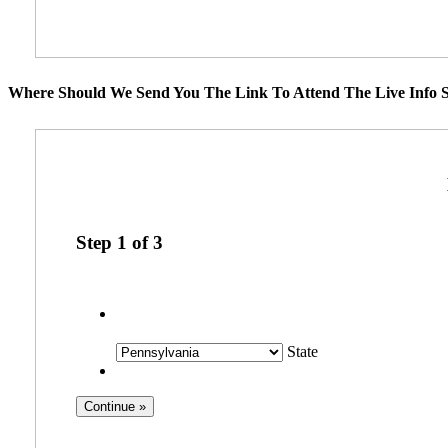
Where Should We Send You The Link To Attend The Live Info S
Step
1
of
3
State