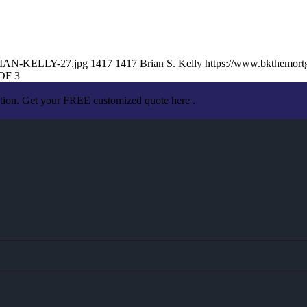
BRIAN-KELLY-27.jpg
1417
1417
Brian S. Kelly
https://www.bkthemor
OF 3
ation. Get your FREE customized quote here .