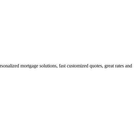
nalized mortgage solutions, fast customized quotes, great rates and