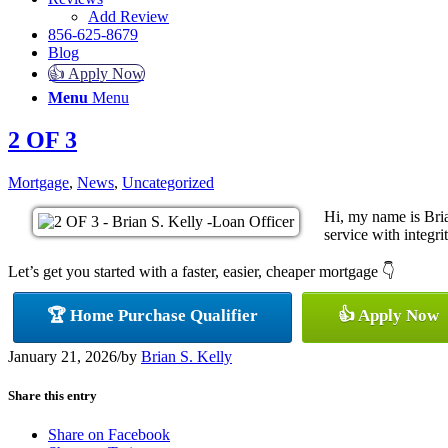
Add Review
856-625-8679
Blog
👍 Apply Now
Menu
Menu
2 OF 3
Mortgage
,
News
,
Uncategorized
Hi, my name is Bria
service with integrit
Let’s get you started with a faster, easier, cheaper mortgage 👇
🏆 Home Purchase Qualifier
👍 Apply Now
January 21, 2026
/
by
Brian S. Kelly
Share this entry
Share on Facebook