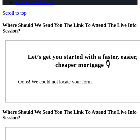
Join NEXA Lending
Scroll to top
Where Should We Send You The Link To Attend The Live Info
Session?
Oops! We could not locate your form.
Where Should We Send You The Link To Attend The Live Info
Session?