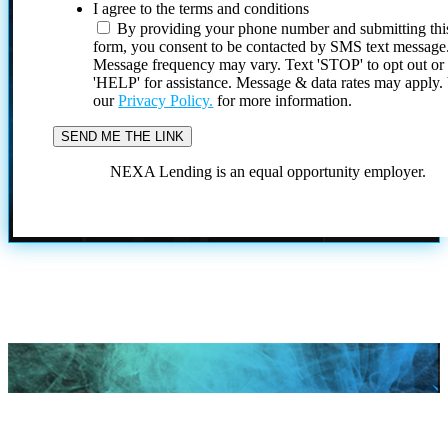
I agree to the terms and conditions
By providing your phone number and submitting thi
form, you consent to be contacted by SMS text message
Message frequency may vary. Text 'STOP' to opt out or
'HELP' for assistance. Message & data rates may apply
our
Privacy Policy.
for more information.
NEXA Lending is an equal opportunity employer.