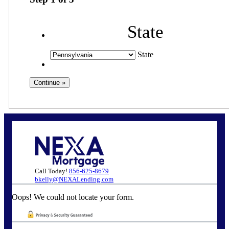
State
State
Call Today!
856-625-8679
bkelly@NEXALending.com
Oops! We could not locate your form.