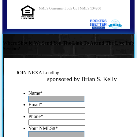
NMLS Consumer Look Up | NMLS 134200
Where Should We Send You The Link To Attend The Live Info
Session?
JOIN NEXA Lending
sponsored by Brian S. Kelly
Name
*
Email
*
Phone
*
Your NMLS#
*