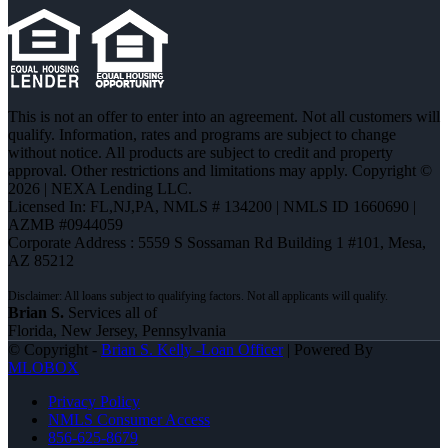
This is not an offer to enter into an agreement. Not all customers will
qualify. Information, rates and programs are subject to change
without notice. All products are subject to credit and property
approval. Other restrictions and limitations may apply. Copyright ©
2026 | NEXA Lending LLC.
Licensed In: FL,NJ,PA
,
NMLS # 134200 | NMLS ID 1660690 |
AZMB #0944059
Corporate Address : 5559 S Sossaman Rd Building 1 #101, Mesa,
AZ 85212
Brian S.
Services all of
Florida, New Jersey, Pennsylvania
© Copyright -
Brian S. Kelly -Loan Officer
| Powered By
MLOBOX
Privacy Policy
NMLS Consumer Access
856-625-8679