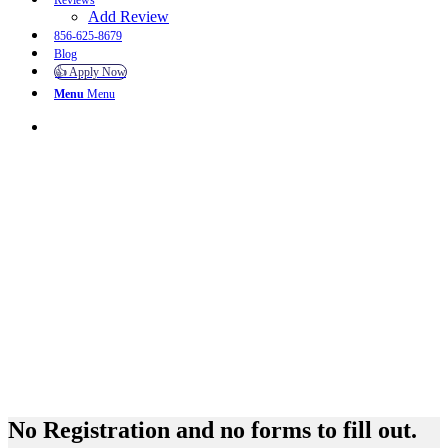
Reviews
Add Review
856-625-8679
Blog
👍 Apply Now
Menu
Menu
No Registration and no forms to fill out.