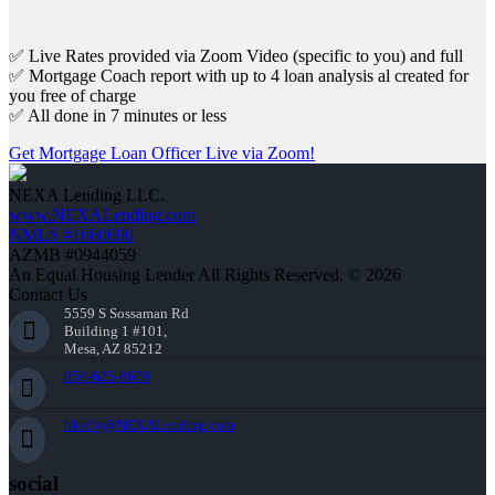
✅ Live Rates provided via Zoom Video (specific to you) and full
✅ Mortgage Coach report with up to 4 loan analysis al created for
you free of charge
✅ All done in 7 minutes or less
Get Mortgage Loan Officer Live via Zoom!
NEXA Lending LLC.
www.NEXALending.com
NMLS #1660690
AZMB #0944059
An Equal Housing Lender All Rights Reserved. © 2026
Contact Us
5559 S Sossaman Rd
Building 1 #101,
Mesa, AZ 85212
856-625-8679
bkelly@NEXALending.com
social