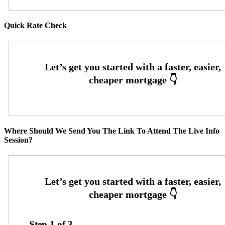
Quick Rate Check
Where Should We Send You The Link To Attend The Live Info
Session?
Step
1
of
3