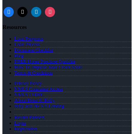
facebook
x
linkedin
instagram
Resources
Loan Programs
Loan Process
Document Checklist
Blog
FREE Home Purchase Qualifier
How To Improve Your Credit Score
Terms & Conditions
Privacy Policy
NMLS Consumer Access
NMLS 134200
About Brian S. Kelly
Why Join NEXA Lending
Realtor Partners
Login
Registration