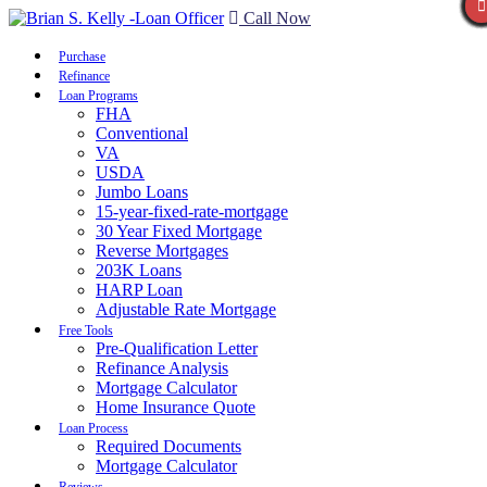
Call Now
Purchase
Refinance
Loan Programs
FHA
Conventional
VA
USDA
Jumbo Loans
15-year-fixed-rate-mortgage
30 Year Fixed Mortgage
Reverse Mortgages
203K Loans
HARP Loan
Adjustable Rate Mortgage
Free Tools
Pre-Qualification Letter
Refinance Analysis
Mortgage Calculator
Home Insurance Quote
Loan Process
Required Documents
Mortgage Calculator