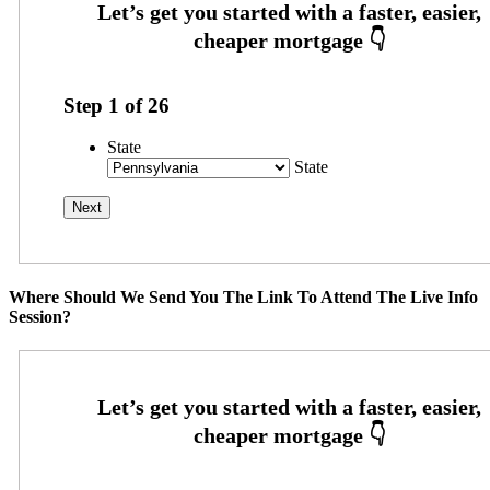
Step
1
of
26
State
State
Where Should We Send You The Link To Attend The Live Info
Session?