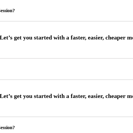
ession?
ession?