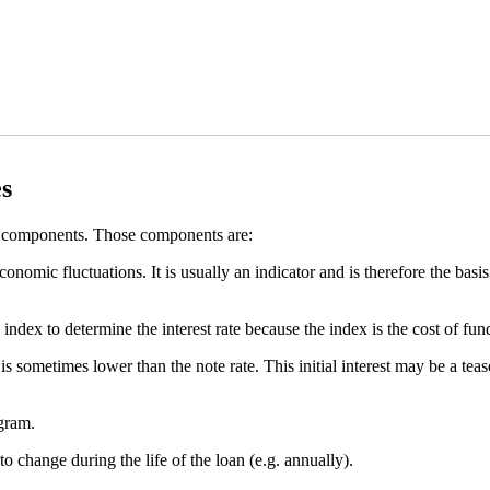
s
 components. Those components are:
economic fluctuations. It is usually an indicator and is therefore the basi
 index to determine the interest rate because the index is the cost of fun
 is sometimes lower than the note rate. This initial interest may be a tea
ogram.
to change during the life of the loan (e.g. annually).