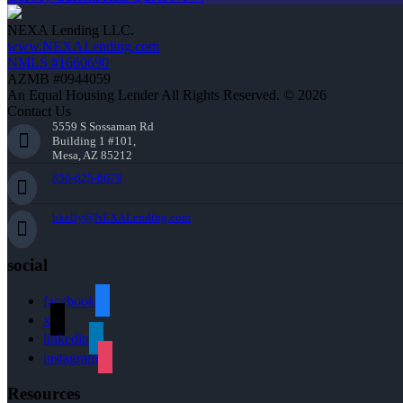
NEXA Lending LLC.
www.NEXALending.com
NMLS #1660690
AZMB #0944059
An Equal Housing Lender All Rights Reserved. © 2026
Contact Us
5559 S Sossaman Rd
Building 1 #101,
Mesa, AZ 85212
856-625-8679
bkelly@NEXALending.com
social
facebook
x
linkedin
instagram
Resources