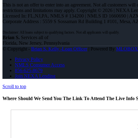
This is not an offer to enter into an agreement. Not all customers will
restrictions and limitations may apply. Copyright © 2026 | NEXA L
Licensed In: FL,NJ,PA
,
NMLS # 134200 | NMLS ID 1660690 | AZ
Corporate Address : 5559 S Sossaman Rd Building 1 #101, Mesa, A
Brian S.
Services all of
Florida, New Jersey, Pennsylvania
© Copyright -
Brian S. Kelly -Loan Officer
| Powered By
MLOBOX
Privacy Policy
NMLS Consumer Access
856-625-8679
Join NEXA Lending
Scroll to top
Where Should We Send You The Link To Attend The Live Info S