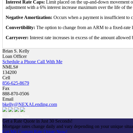
Interest Rate Caps:
Limit placed on the up-and-down movement of t
adjustment with a 6% interest increase maximum over the life of the 
Negative Amortization:
Occurs when a payment is insufficient to c
Convertibility:
The option to change from an ARM to a fixed-rate 
Carryover:
Interest rate increases in excess of the amount allowed
Brian S. Kelly
Loan Officer
Schedule a Phone Call With Me
NMLS#
134200
Cell
856-625-8679
Fax
888-870-0506
Email
bkelly@NEXALending.com
Apply Now
Get a Rate Quote in Just 30 Seconds!
Mortgage rates change daily and vary depending on your unique situ
Get My Custom Rate Quote Now!