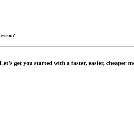
ession?