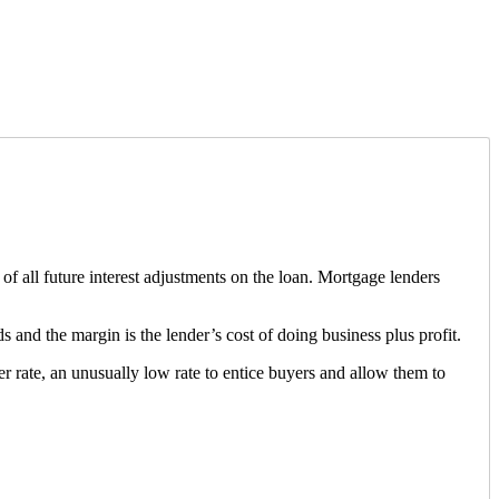
s of all future interest adjustments on the loan. Mortgage lenders
ds and the margin is the lender’s cost of doing business plus profit.
ser rate, an unusually low rate to entice buyers and allow them to