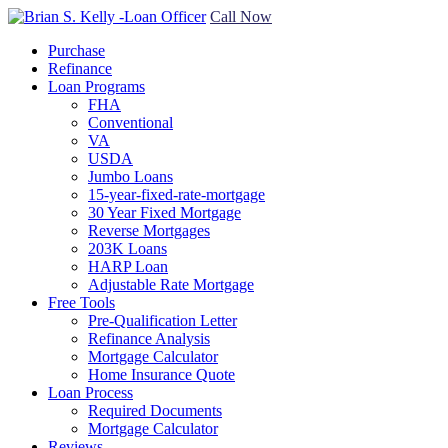
Call Now
Purchase
Refinance
Loan Programs
FHA
Conventional
VA
USDA
Jumbo Loans
15-year-fixed-rate-mortgage
30 Year Fixed Mortgage
Reverse Mortgages
203K Loans
HARP Loan
Adjustable Rate Mortgage
Free Tools
Pre-Qualification Letter
Refinance Analysis
Mortgage Calculator
Home Insurance Quote
Loan Process
Required Documents
Mortgage Calculator
Reviews