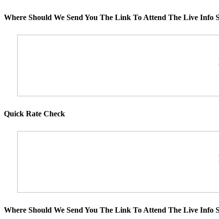
Where Should We Send You The Link To Attend The Live Info S
Quick Rate Check
Where Should We Send You The Link To Attend The Live Info S