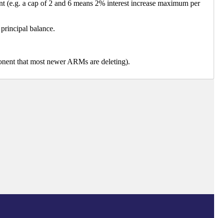
ent (e.g. a cap of 2 and 6 means 2% interest increase maximum per
 principal balance.
mponent that most newer ARMs are deleting).