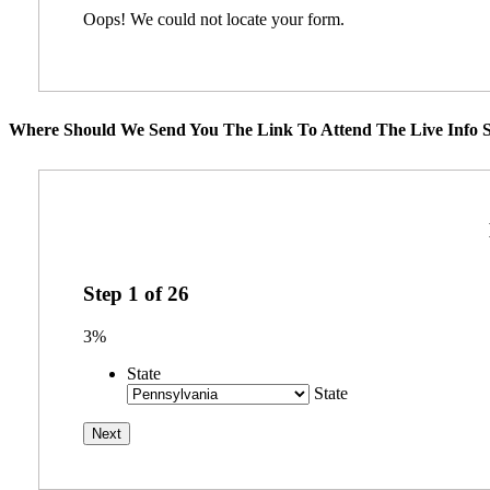
Oops! We could not locate your form.
Where Should We Send You The Link To Attend The Live Info S
Step
1
of
26
3%
State
State