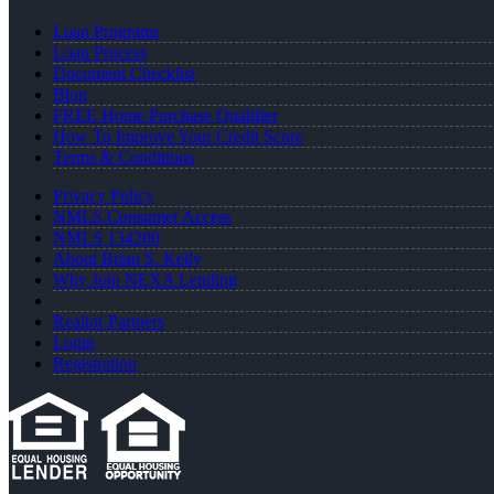
Loan Programs
Loan Process
Document Checklist
Blog
FREE Home Purchase Qualifier
How To Improve Your Credit Score
Terms & Conditions
Privacy Policy
NMLS Consumer Access
NMLS 134200
About Brian S. Kelly
Why Join NEXA Lending
Realtor Partners
Login
Registration