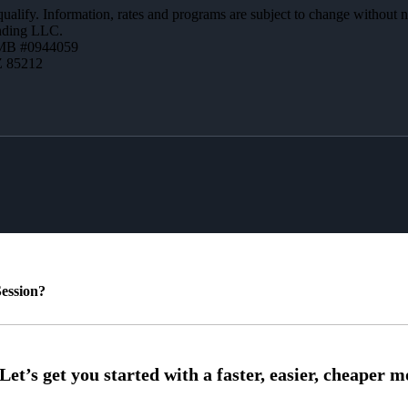
 qualify. Information, rates and programs are subject to change without n
ending LLC.
MB #0944059
Z 85212
ession?