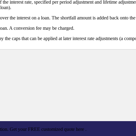
he interest rate, specified per period adjustment and lifetime adjustm
loan).
over the interest on a loan. The shortfall amount is added back onto the
loan. A conversion fee may be charged.
 by the caps that can be applied at later interest rate adjustments (a co
ation. Get your FREE customized quote here .