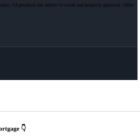
otice. All products are subject to credit and property approval. Other