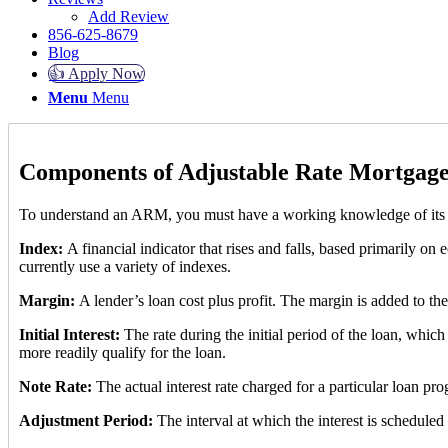
Add Review
856-625-8679
Blog
👍 Apply Now
Menu
Menu
Components of Adjustable Rate Mortgage
To understand an ARM, you must have a working knowledge of its
Index:
A financial indicator that rises and falls, based primarily on 
currently use a variety of indexes.
Margin:
A lender’s loan cost plus profit. The margin is added to the
Initial Interest:
The rate during the initial period of the loan, which
more readily qualify for the loan.
Note Rate:
The actual interest rate charged for a particular loan pr
Adjustment Period:
The interval at which the interest is scheduled 